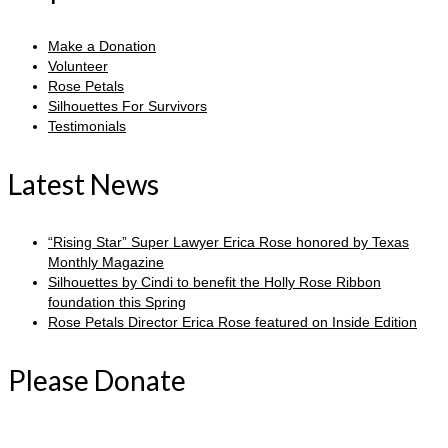
Make a Donation
Volunteer
Rose Petals
Silhouettes For Survivors
Testimonials
Latest News
“Rising Star” Super Lawyer Erica Rose honored by Texas
Monthly Magazine
Silhouettes by Cindi to benefit the Holly Rose Ribbon
foundation this Spring
Rose Petals Director Erica Rose featured on Inside Edition
Please Donate