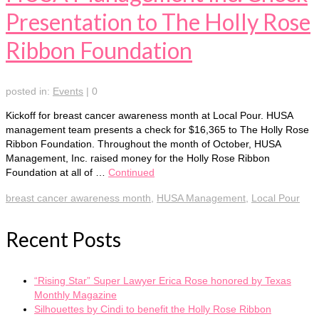
Presentation to The Holly Rose
Ribbon Foundation
posted in:
Events
|
0
Kickoff for breast cancer awareness month at Local Pour. HUSA
management team presents a check for $16,365 to The Holly Rose
Ribbon Foundation. Throughout the month of October, HUSA
Management, Inc. raised money for the Holly Rose Ribbon
Foundation at all of …
Continued
breast cancer awareness month
,
HUSA Management
,
Local Pour
Recent Posts
“Rising Star” Super Lawyer Erica Rose honored by Texas
Monthly Magazine
Silhouettes by Cindi to benefit the Holly Rose Ribbon