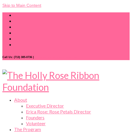
Skip to Main Content
Call Us: (713) 385-0736 |
donations@hollyroseribbon.com
About
Executive Director
Erica Rose: Rose Petals Director
Founders
Volunteer
The Program