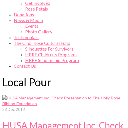
Get Involved
Rose Petals
Donations
News & Media
Events
Photo Gallery
Testimonials
The Cindi Rose Cultural Fund
Silhouettes For Survivors
HRRF Children’s Programs
HRRF Scholarship Program
Contact Us
Local Pour
28
Dec 2013
HUSA Management Inc. Check