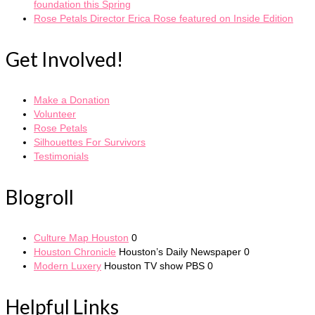
foundation this Spring
Rose Petals Director Erica Rose featured on Inside Edition
Get Involved!
Make a Donation
Volunteer
Rose Petals
Silhouettes For Survivors
Testimonials
Blogroll
Culture Map Houston
0
Houston Chronicle
Houston’s Daily Newspaper 0
Modern Luxery
Houston TV show PBS 0
Helpful Links