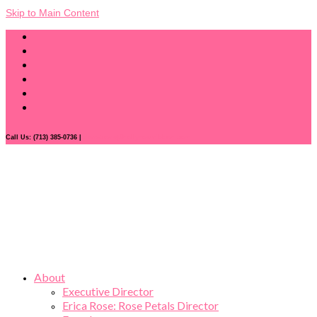
Skip to Main Content
Call Us: (713) 385-0736 |
donations@hollyroseribbon.com
About
Executive Director
Erica Rose: Rose Petals Director