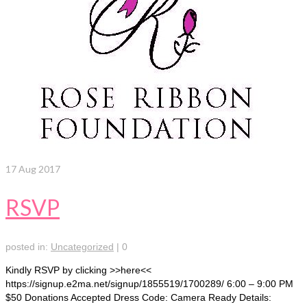
17
Aug 2017
RSVP
posted in:
Uncategorized
|
0
Kindly RSVP by clicking >>here<<
https://signup.e2ma.net/signup/1855519/1700289/ 6:00 – 9:00 PM
$50 Donations Accepted Dress Code: Camera Ready Details: