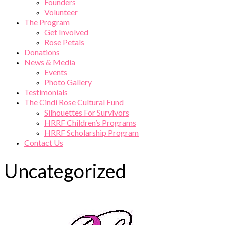
Founders
Volunteer
The Program
Get Involved
Rose Petals
Donations
News & Media
Events
Photo Gallery
Testimonials
The Cindi Rose Cultural Fund
Silhouettes For Survivors
HRRF Children’s Programs
HRRF Scholarship Program
Contact Us
Uncategorized