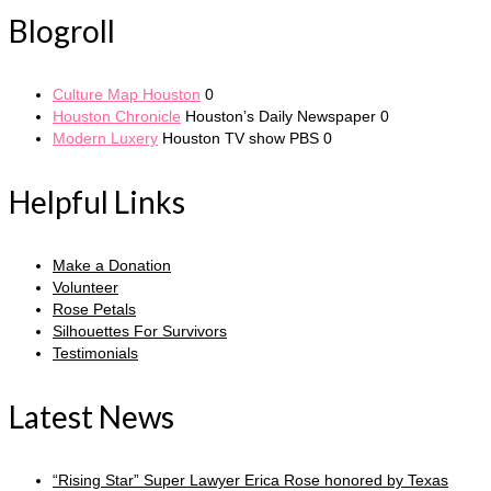
Blogroll
Culture Map Houston
0
Houston Chronicle
Houston’s Daily Newspaper 0
Modern Luxery
Houston TV show PBS 0
Helpful Links
Make a Donation
Volunteer
Rose Petals
Silhouettes For Survivors
Testimonials
Latest News
“Rising Star” Super Lawyer Erica Rose honored by Texas