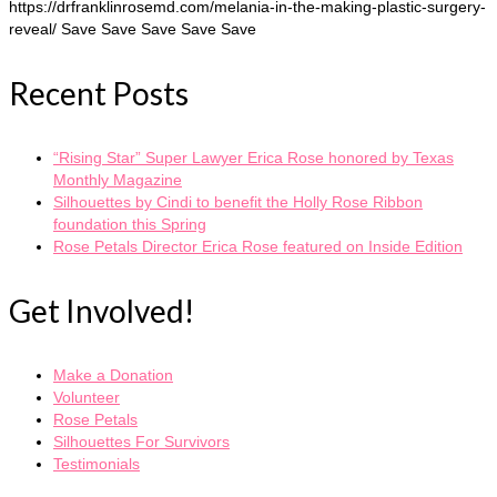
https://drfranklinrosemd.com/melania-in-the-making-plastic-surgery-
reveal/ Save Save Save Save Save
Recent Posts
“Rising Star” Super Lawyer Erica Rose honored by Texas
Monthly Magazine
Silhouettes by Cindi to benefit the Holly Rose Ribbon
foundation this Spring
Rose Petals Director Erica Rose featured on Inside Edition
Get Involved!
Make a Donation
Volunteer
Rose Petals
Silhouettes For Survivors
Testimonials