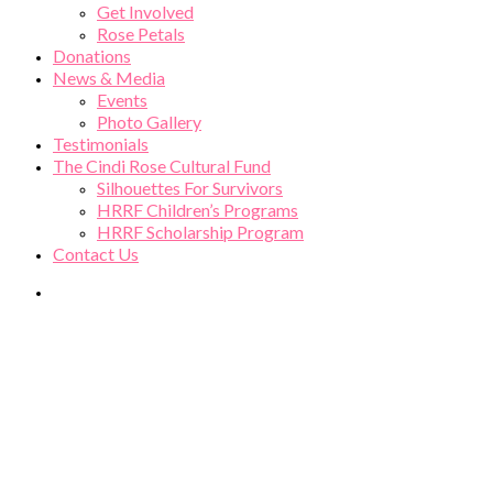
Get Involved
Rose Petals
Donations
News & Media
Events
Photo Gallery
Testimonials
The Cindi Rose Cultural Fund
Silhouettes For Survivors
HRRF Children’s Programs
HRRF Scholarship Program
Contact Us