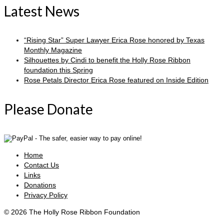
Latest News
“Rising Star” Super Lawyer Erica Rose honored by Texas
Monthly Magazine
Silhouettes by Cindi to benefit the Holly Rose Ribbon
foundation this Spring
Rose Petals Director Erica Rose featured on Inside Edition
Please Donate
Home
Contact Us
Links
Donations
Privacy Policy
© 2026 The Holly Rose Ribbon Foundation