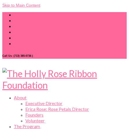
Skip to Main Content
Call Us: (713) 385-0736 |
donations@hollyroseribbon.com
About
Executive Director
Erica Rose: Rose Petals Director
Founders
Volunteer
The Program