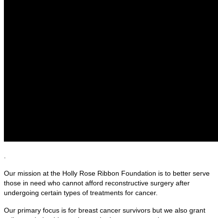
.
Our mission at the Holly Rose Ribbon Foundation is to better serve
those in need who cannot afford reconstructive surgery after
undergoing certain types of treatments for cancer.
Our primary focus is for breast cancer survivors but we also grant