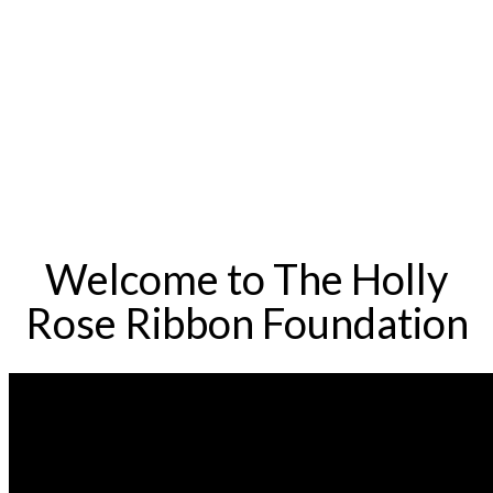
Welcome to The Holly
Rose Ribbon Foundation