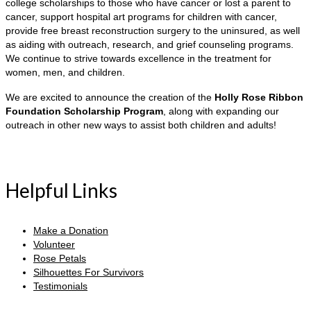
college scholarships to those who have cancer or lost a parent to
cancer, support hospital art programs for children with cancer,
provide free breast reconstruction surgery to the uninsured, as well
as aiding with outreach, research, and grief counseling programs.
We continue to strive towards excellence in the treatment for
women, men, and children.
We are excited to announce the creation of the
Holly Rose Ribbon
Foundation Scholarship Program
, along with expanding our
outreach in other new ways to assist both children and adults!
Helpful Links
Make a Donation
Volunteer
Rose Petals
Silhouettes For Survivors
Testimonials